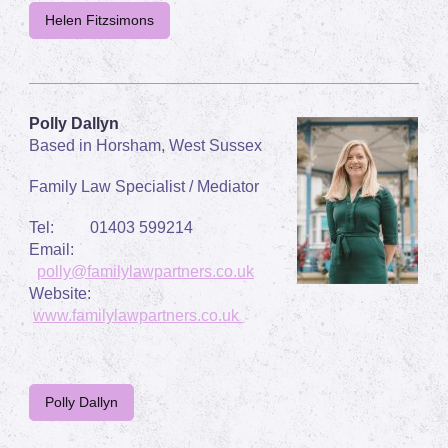
Helen Fitzsimons
Polly Dallyn
Based in Horsham, West Sussex
Family Law Specialist / Mediator
Tel: 01403 599214
Email:
polly@familylawpartners.co.uk
Website:
www.familylawpartners.co.uk
Polly Dallyn