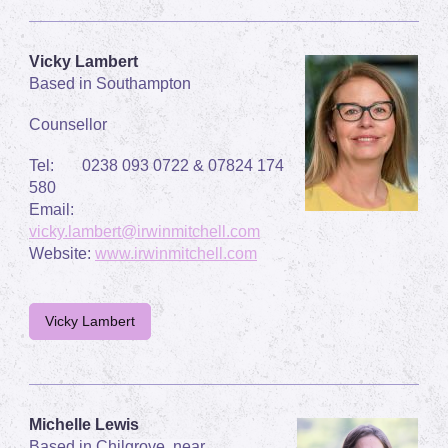
Vicky Lambert
Based in Southampton
Counsellor
Tel: 0238 093 0722 & 07824 174
580
Email:
vicky.lambert@irwinmitchell.com
Website:
www.irwinmitchell.com
Vicky Lambert
Michelle Lewis
Based in Chilgrove, near