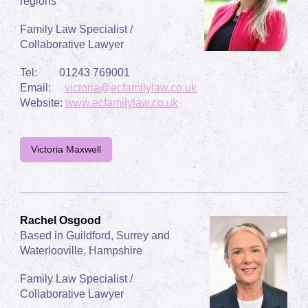
regions
Family Law Specialist /
Collaborative Lawyer
Tel: 01243 769001
Email:
victoria@ecfamilylaw.co.uk
Website:
www.ecfamilylaw.co.uk
Victoria Maxwell
Rachel Osgood
Based in Guildford, Surrey and
Waterlooville, Hampshire
Family Law Specialist /
Collaborative Lawyer