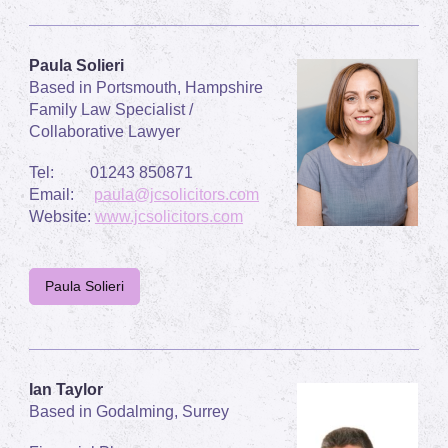
Paula Solieri
Based in Portsmouth, Hampshire
Family Law Specialist /
Collaborative Lawyer
Tel: 01243 850871
Email:
paula@jcsolicitors.com
Website:
www.jcsolicitors.com
Paula Solieri
Ian Taylor
Based in Godalming, Surrey