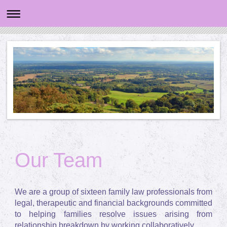
Our Team
We are a group of sixteen family law professionals from
legal, therapeutic and financial backgrounds committed
to helping families resolve issues arising from
relationship breakdown by working collaboratively.