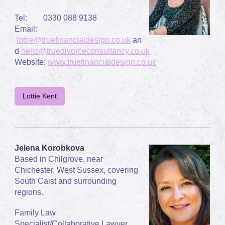
Tel: 0330 088 9138
Email:
lottie@truefinancialdesign.co.uk
an
d
hello@truedivorceconsultancy.co.uk
Website:
www.truefinancialdesign.co.uk
Lottie Kent
Jelena Korobkova
Based in Chilgrove, near
Chichester, West Sussex, covering
South Caist and surrounding
regions.
Family Law
Specialist/Collaborative Lawyer