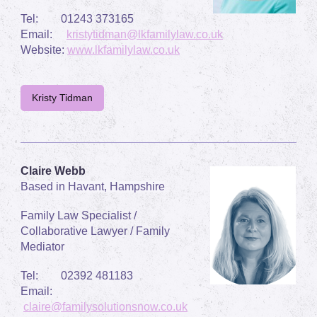
Tel: 01243 373165
Email:
kristytidman@lkfamilylaw.co.uk
Website:
www.lkfamilylaw.co.uk
Kristy Tidman
Claire Webb
Based in Havant, Hampshire
Family Law Specialist /
Collaborative Lawyer / Family
Mediator
Tel: 02392 481183
Email:
claire@familysolutionsnow.co.uk