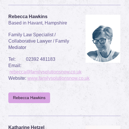
Rebecca Hawkins
Based in Havant, Hampshire
Family Law Specialist /
Collaborative Lawyer / Family
Mediator
Tel:
02392 481183
Email:
rebecca@familysolutionsnow.co.uk
Website:
www.familysolutionsnow.co.uk
Rebecca Hawkins
Katharine Hetzel