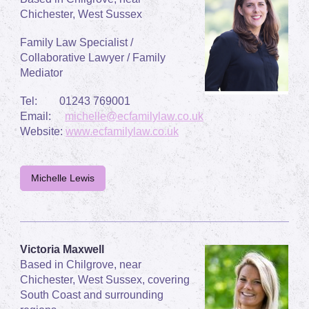
Chichester, West Sussex
Family Law Specialist /
Collaborative Lawyer / Family
Mediator
Tel: 01243 769001
Email:
michelle@ecfamilylaw.co.uk
Website:
www.ecfamilylaw.co.uk
Michelle Lewis
Victoria Maxwell
Based in Chilgrove, near
Chichester, West Sussex, covering
South Coast and surrounding