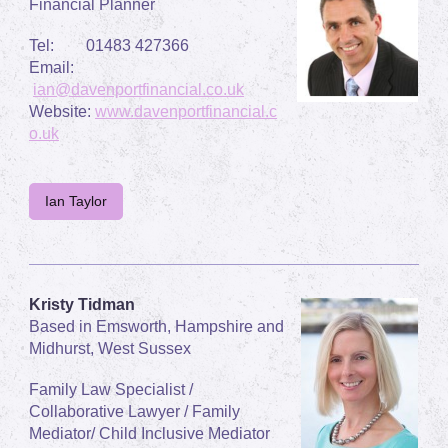
Financial Planner
Tel: 01483 427366
Email:
ian@davenportfinancial.co.uk
Website:
www.davenportfinancial.c
o.uk
Ian Taylor
Kristy Tidman
Based in Emsworth, Hampshire and
Midhurst, West Sussex
Family Law Specialist /
Collaborative Lawyer / Family
Mediator/ Child Inclusive Mediator