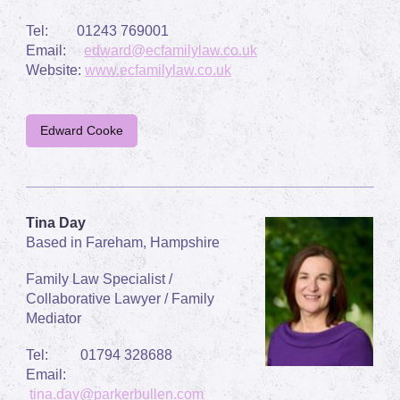
Tel:
01243 769001
Email:
edward@ecfamilylaw.co.uk
Website:
www.ecfamilylaw.co.uk
Edward Cooke
Tina Day
Based in Fareham, Hampshire
Family Law Specialist /
Collaborative Lawyer / Family
Mediator
Tel:
01794 328688
Email:
tina.day@parkerbullen.com