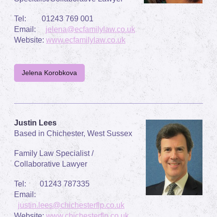
Tel: 01243 769 001
Email:
jelena@ecfamilylaw.co.uk
Website:
www.ecfamilylaw.co.uk
Jelena Korobkova
Justin Lees
Based in Chichester, West Sussex
Family Law Specialist /
Collaborative Lawyer
Tel: 01243 787335
Email:
justin.lees@chichesterflp.co.uk
Website:
www.chichesterflp.co.uk