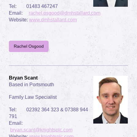
Tel: 01483 467247
Email:
rachel.osgood@dmhstallard.com
Website:
www.
dmhstallard.com
Rachel Osgood
Bryan Scant
Based in Portsmouth
Family Law Specialist
Tel: 02392 364 323 & 07388 944
791
Email:
bryan.scant@knightsplc.com
Website:
www.
knightsplc.com