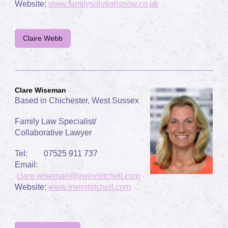
Website:
www.familysolutionsnow.co.uk
Claire Webb
Clare Wiseman
Based in Chichester, West Sussex
Family Law Specialist/
Collaborative Lawyer
Tel: 07525 911 737
Email:
clare.wiseman@irwinmitchell.com
Website:
www.irwinmitchell.com