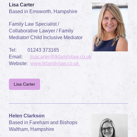
Lisa Carter
Based in Emsworth, Hampshire
Family Law Specialist /
Collaborative Lawyer / Family
Mediator/ Child Inclusive Mediator
Tel:
01243 373165
Email:
lisacarter@lkfamilylaw.co.uk
Website:
www.lkfamilylaw.co.uk
Lisa Carter
Helen Clarkson
Based in Fareham and Bishops
Waltham, Hampshire