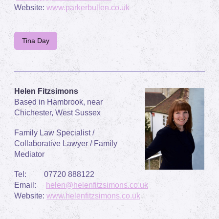
Website:
www.parkerbullen.co.uk
Tina Day
Helen Fitzsimons
Based in Hambrook, near
Chichester, West Sussex
Family Law Specialist /
Collaborative Lawyer / Family
Mediator
Tel:
07720 888122
Email:
helen@helenfitzsimons.co.uk
Website:
www.helenfitzsimons.co.uk