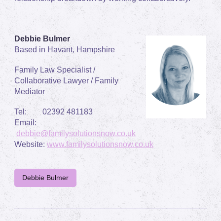
Debbie Bulmer
Based in Havant, Hampshire
Family Law Specialist /
Collaborative Lawyer / Family
Mediator
Tel: 02392 481183
Email:
debbie@familysolutionsnow.co.uk
Website:
www.familysolutionsnow.co.uk
Debbie Bulmer