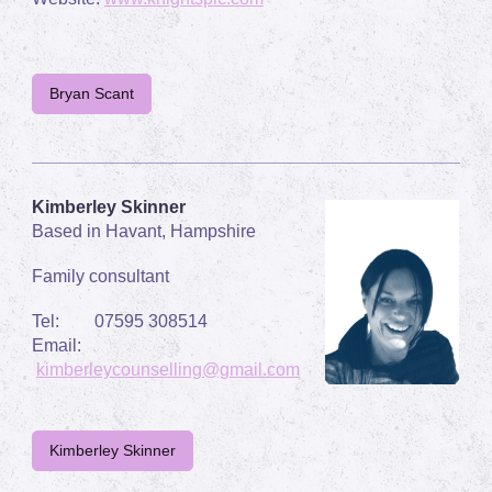
Bryan Scant
Kimberley Skinner
Based in Havant, Hampshire
Family consultant
Tel: 07595 308514
Email:
kimberleycounselling@gmail.com
Kimberley Skinner