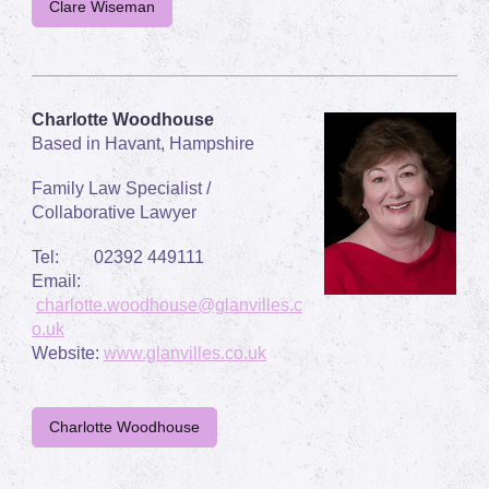
Clare Wiseman
Charlotte Woodhouse
Based in Havant, Hampshire
Family Law Specialist /
Collaborative Lawyer
Tel: 02392 449111
Email:
charlotte.woodhouse@glanvilles.c
o.uk
Website:
www.glanvilles.co.uk
Charlotte Woodhouse