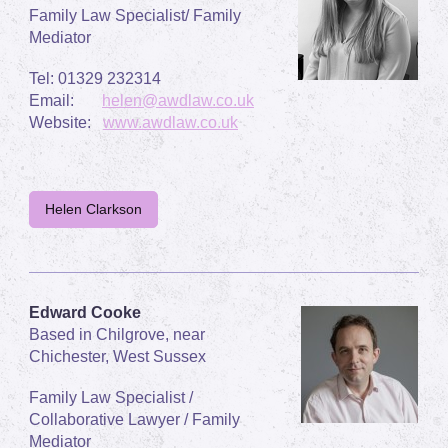
Family Law Specialist/ Family
Mediator
Tel: 01329 232314
Email:
helen@awdlaw.co.uk
Website:
www.awdlaw.co.uk
Helen Clarkson
Edward Cooke
Based in Chilgrove, near
Chichester, West Sussex
Family Law Specialist /
Collaborative Lawyer / Family
Mediator