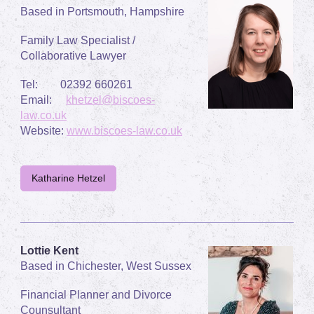
Based in Portsmouth, Hampshire
Family Law Specialist /
Collaborative Lawyer
Tel: 02392 660261
Email:
khetzel@biscoes-
law.co.uk
Website:
www.biscoes-law.co.uk
Katharine Hetzel
Lottie Kent
Based in Chichester, West Sussex
Financial Planner and Divorce
Counsultant