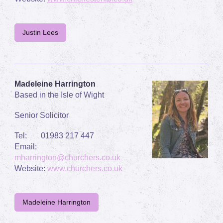
Justin Lees
Madeleine Harrington
Based in the Isle of Wight
Senior Solicitor
Tel: 01983 217 447
Email:
mharrington@churchers.co.uk
Website:
www.churchers.co.uk
Madeleine Harrington