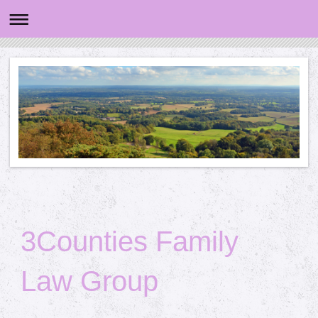
3Counties Family
Law Group