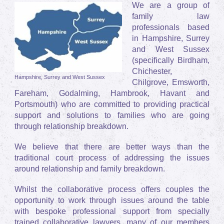
We are a group of
family law
professionals based
in Hampshire, Surrey
and West Sussex
(specifically Birdham,
Chichester,
Hampshire, Surrey and West Sussex
Chilgrove, Emsworth,
Fareham, Godalming, Hambrook, Havant and
Portsmouth) who are committed to providing practical
support and solutions to families who are going
through relationship breakdown.
We believe that there are better ways than the
traditional court process of addressing the issues
around relationship and family breakdown.
Whilst the collaborative process offers couples the
opportunity to work through issues around the table
with bespoke professional support from specially
trained collaborative lawyers, many of our members