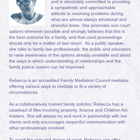
and is absolutely committed to providing
a sympathetic and approachable
attitude to resolving problems during
what are almost always emotional and
stressful times. She promotes non-court
options wherever possible and strongly believes that this is
the best outcome for a family, and that court proceedings
should only be a matter of last resort. As a public speaker,
she talks to family law professionals, the public and educators
to raise awareness of the options already available and about
the ways in which understanding of relationships and the
family justice system can be improved.
Rebecca is an accredited Family Mediation Council mediator,
offering various ways to mediate to fit a variety of
circumstances.
As a collaboratively trained family solicitor, Rebecca has a
caseload of files involving property, finance and Children Act
matters. She will always try and work in partnership with her
clients and only encourages respectful communication with
other professionals involved.
To avoid the cost and delays of court, Rebecca can offer