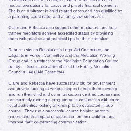
neutral evaluations for cases and private financial opinions.
She is an arbitrator in child related cases and has qualified as
a parenting coordinator and a family law supervisor.
Claire and Rebecca also support other mediators and help
trainee mediators achieve accredited status by providing
them with practice and practical tips for their portfolios.
Rebecca sits on Resolution’s Legal Aid Committee, the
Litigants in Person Committee and the Mediation Working
Group and is a trainer for the Mediation Foundation Course
run by it. She is also a member of the Family Mediation
Council’s Legal Aid Committee.
Claire and Rebecca have successfully bid for government
and private funding at various stages to help them develop
and run their child and communications centred courses and
are currently running a programme in conjunction with three
local authorities looking at kinship to be evaluated in due
course. They run a successful course helping parents
understand the impact of separation on their children and
improve their co-parenting communication.