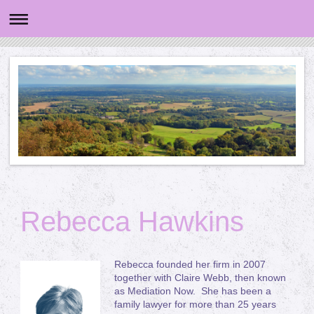
Rebecca Hawkins
Rebecca founded her firm in 2007
together with Claire Webb, then known
as Mediation Now. She has been a
family lawyer for more than 25 years