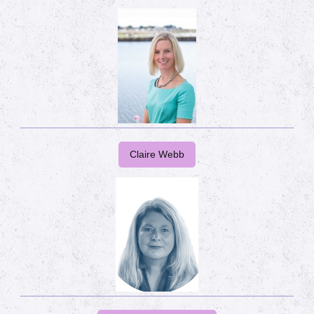
Claire Webb