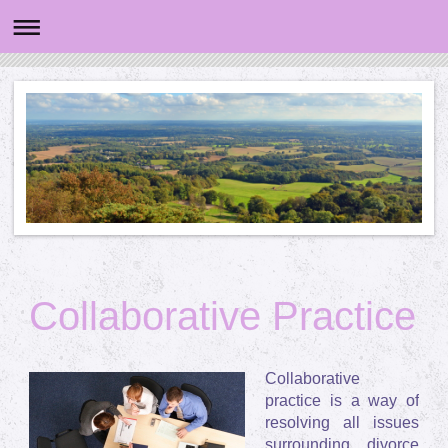
Collaborative Practice
Collaborative
practice is a way of
resolving all issues
surrounding divorce