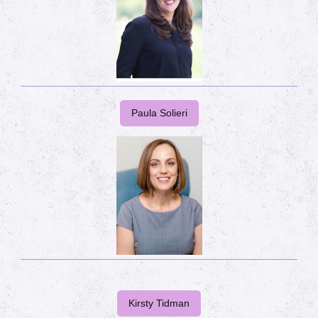
Paula Solieri
Kirsty Tidman