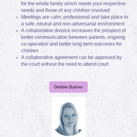
for the whole family which meets your respective
needs and those of any children involved
Meetings are calm, professional and take place in
a safe, neutral and non-adversarial environment
A collaborative divorce increases the prospect of
better communication between parents, ongoing
co-operation and better long term outcomes for
children
A collaborative agreement can be approved by
the court without the need to attend court
Debbie Bulmer