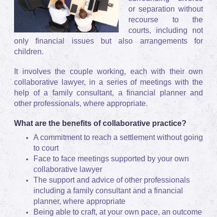
or separation without
recourse to the
courts, including not
only financial issues but also arrangements for
children.
It involves the couple working, each with their own
collaborative lawyer, in a series of meetings with the
help of a family consultant, a financial planner and
other professionals, where appropriate.
What are the benefits of collaborative practice?
A commitment to reach a settlement without going
to court
Face to face meetings supported by your own
collaborative lawyer
The support and advice of other professionals
including a family consultant and a financial
planner, where appropriate
Being able to craft, at your own pace, an outcome