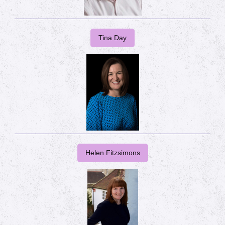
Tina Day
Helen Fitzsimons