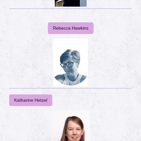
Rebecca Hawkins
Katharine Hetzel