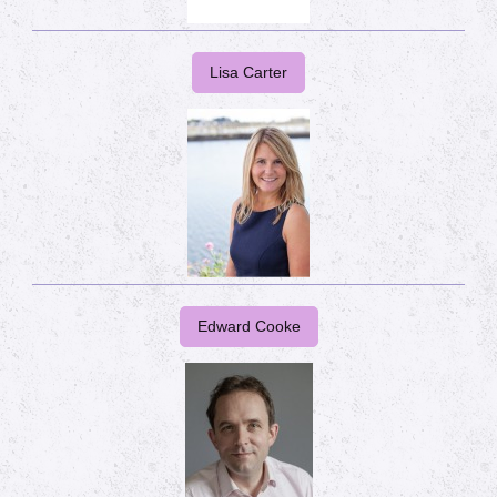
Lisa Carter
Edward Cooke