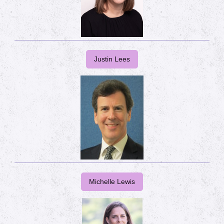
Justin Lees
Michelle Lewis